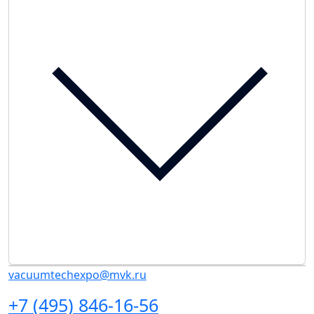
vacuumtechexpo@mvk.ru
+7 (495) 846-16-56