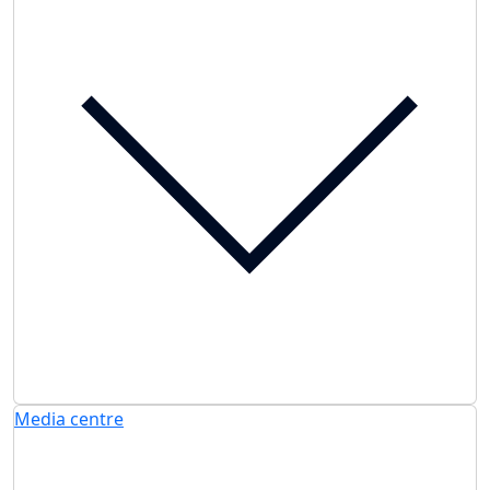
Media centre