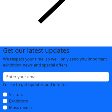
News
Show more