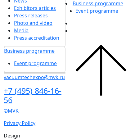
About exhibition
Exhibition sections
Exhibitor list 2026
About exhibition
Reviews of the exhibition
Sponsors
Exhibition sections
F.A.Q.
Exhibitor list 2026
Contacts
Reviews of the
exhibition
Exhibitors
Sponsors
Book a stand
F.A.Q.
Stands design
Contacts
Tips for participating
Invite visitors to the
Exhibitors
stand
Book a stand
Travel and
Stands design
accommodation
Tips for participating
Visitors
Invite visitors to the
Get e-ticket
stand