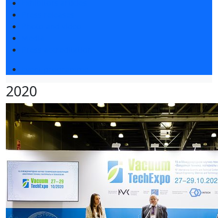
Exhibitors articles
Press releases
Photo and video
Media
Press accreditation
Event programme
2020