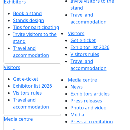
Get our latest updates
We respect your time, so we'll only send you important
exhibition news and special offers.
I'd like to get updates and info for:
Visitors
Exhibitors
Mass media
Subscribe
I agree to
the processing of personal data
for
in accordance with
the Personal Data
updates
Processing Policy
I agree to
receive notifications and
promotional messages
about MVK
exhibitions.