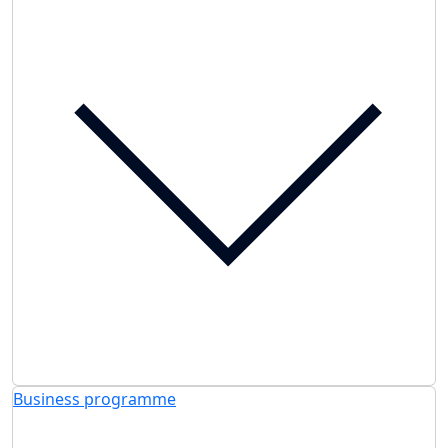
Business programme