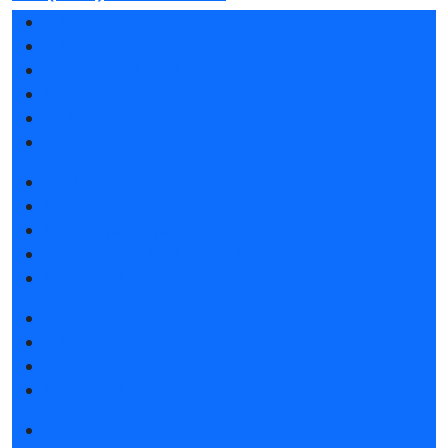
Exhibition sections
Exhibitor list 2026
Reviews of the exhibition
Sponsors
F.A.Q.
Contacts
Book a stand
Stands design
Tips for participating
Invite visitors to the stand
Travel and accommodation
Get e-ticket
Exhibitor list 2026
Visitors rules
Travel and accommodation
News