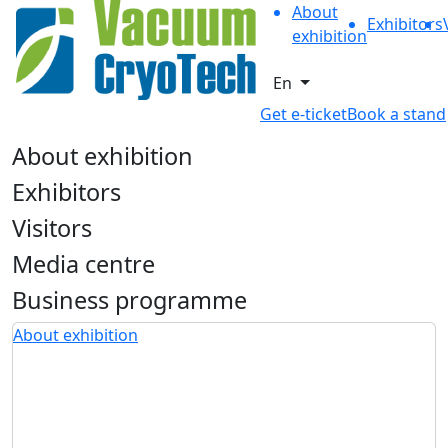
About
Exhibitors
exhibition
En
Get e-ticket
Book a stand
About exhibition
Exhibitors
Visitors
Media centre
Business programme
About exhibition