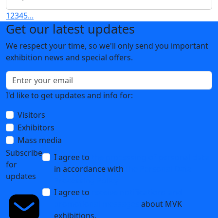
VacuumTechExpo-2025: Exhibition Results
28 April 2025
Опубликованы фотографии с выставки
VacuumTechExpo-2025!
14 April 2025
VacuumTechExpo-2025 exhibition has concluded! See
you next time!
03 April 2025
1
2
3
4
5
...