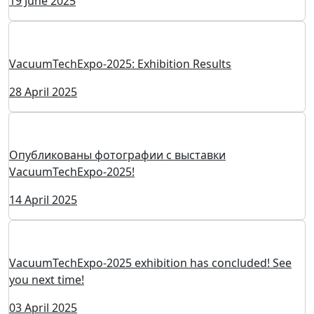
VacuumTechExpo 2026: Participating Companies
29 July 2025
Ferri Watt Named Winner of the “TechUp-2025” Project
04 July 2025
The national project "Space" has been approved until
2036
19 June 2025