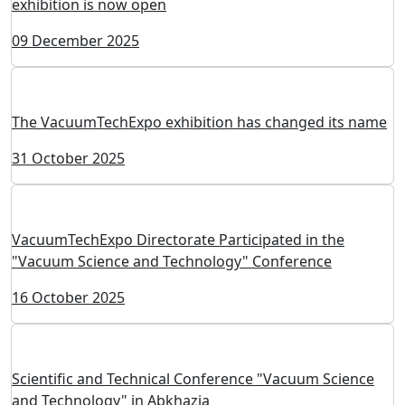
exhibition is now open
09 December 2025
The VacuumTechExpo exhibition has changed its name
31 October 2025