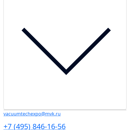
vacuumtechexpo@mvk.ru
+7 (495) 846-16-56