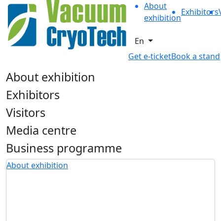
About
Exhibitors
exhibition
En
Get e-ticket
Book a stand
About exhibition
Exhibitors
Visitors
Media centre
Business programme
About exhibition