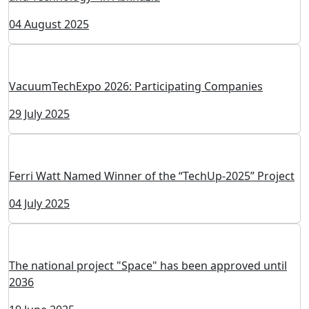
VacuumTechExpo Directorate Participated in the
"Vacuum Science and Technology" Conference
16 October 2025
Scientific and Technical Conference "Vacuum Science
and Technology" in Abkhazia
04 August 2025