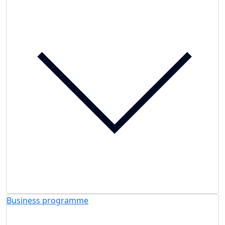
Business programme