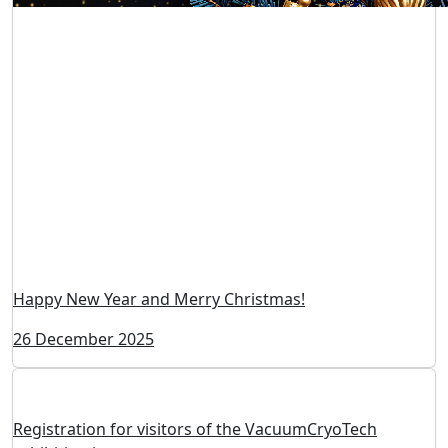
Happy New Year and Merry Christmas!
26 December 2025
Registration for visitors of the VacuumCryoTech