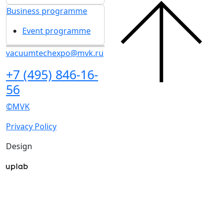
Travel and
Visitors
accommodation
Get e-ticket
Media centre
Exhibitor list 2026
News
Visitors rules
Exhibitors articles
Travel and
Press releases
accommodation
Photo and video
Media
Media centre
Press accreditation
News
Business programme
Exhibitors articles
Event programme
Press releases
Photo and video
Media
Press accreditation
Business programme