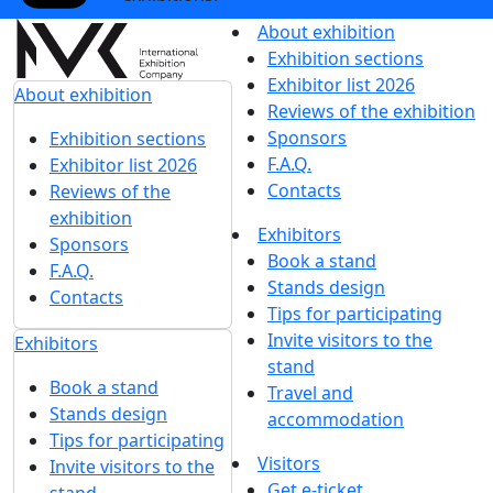
Get our latest updates
We respect your time, so we'll only send you important
exhibition news and special offers.
I'd like to get updates and info for:
Visitors
Exhibitors
Mass media
Subscribe
I agree to
the processing of personal data
for
in accordance with
the Personal Data
updates
Processing Policy
I agree to
receive notifications and
promotional messages
about MVK
exhibitions.
About exhibition