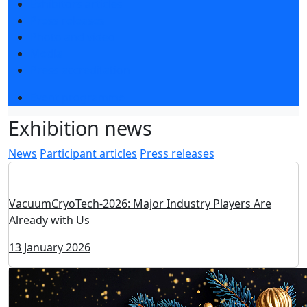
Exhibitors articles
Press releases
Photo and video
Media
Press accreditation
Event programme
Exhibition news
News
Participant articles
Press releases
VacuumCryoTech-2026: Major Industry Players Are
Already with Us
13 January 2026