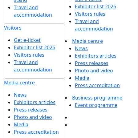
Exhibition sections
Exhibitor list 2026
About exhibition
Reviews of the exhibition
Sponsors
Exhibition sections
F.A.Q.
Exhibitor list 2026
Contacts
Reviews of the
exhibition
Exhibitors
Sponsors
Book a stand
F.A.Q.
Stands design
Contacts
Tips for participating
Invite visitors to the
Exhibitors
stand
Book a stand
Travel and
Stands design
accommodation
Tips for participating
Visitors
Invite visitors to the
Get e-ticket
stand
Exhibitor list 2026
Travel and
Visitors rules
accommodation