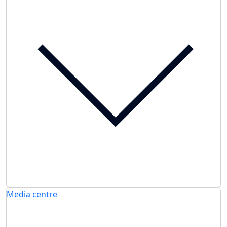
Media centre