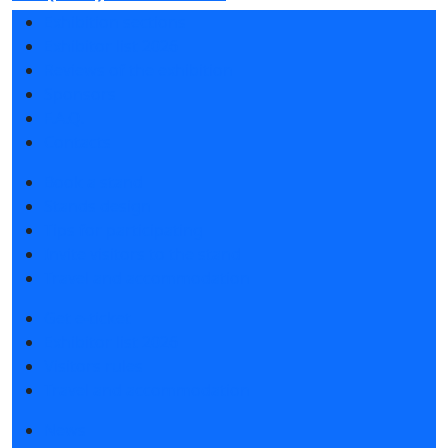
Exhibition sections
Exhibitor list 2026
Reviews of the exhibition
Sponsors
F.A.Q.
Contacts
Book a stand
Stands design
Tips for participating
Invite visitors to the stand
Travel and accommodation
Get e-ticket
Exhibitor list 2026
Visitors rules
Travel and accommodation
News