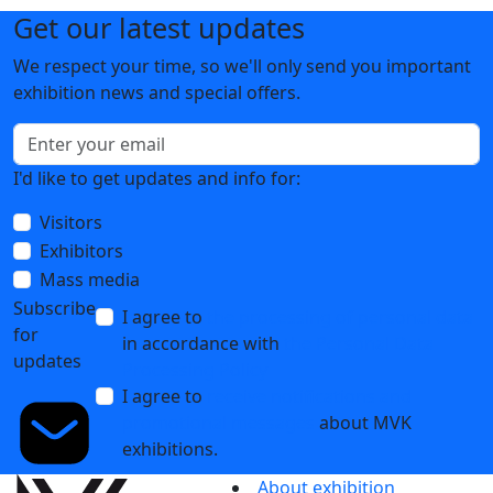
Get our latest updates
We respect your time, so we'll only send you important
exhibition news and special offers.
I'd like to get updates and info for:
Visitors
Exhibitors
Mass media
Subscribe
I agree to
the processing of personal data
for
in accordance with
the Personal Data
updates
Processing Policy
I agree to
receive notifications and
promotional messages
about MVK
exhibitions.
About exhibition