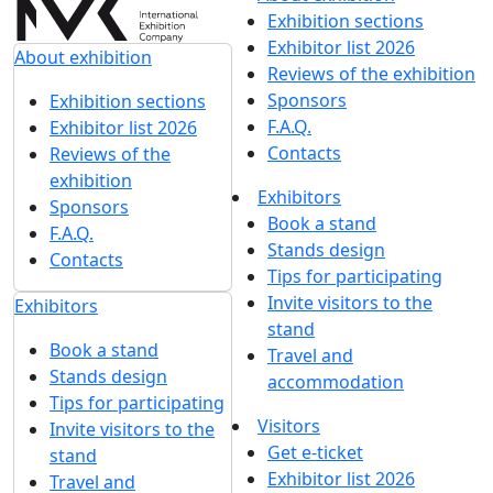
Exhibition sections
Exhibitor list 2026
About exhibition
Reviews of the exhibition
Sponsors
Exhibition sections
F.A.Q.
Exhibitor list 2026
Contacts
Reviews of the
exhibition
Exhibitors
Sponsors
Book a stand
F.A.Q.
Stands design
Contacts
Tips for participating
Invite visitors to the
Exhibitors
stand
Book a stand
Travel and
Stands design
accommodation
Tips for participating
Visitors
Invite visitors to the
Get e-ticket
stand
Exhibitor list 2026
Travel and