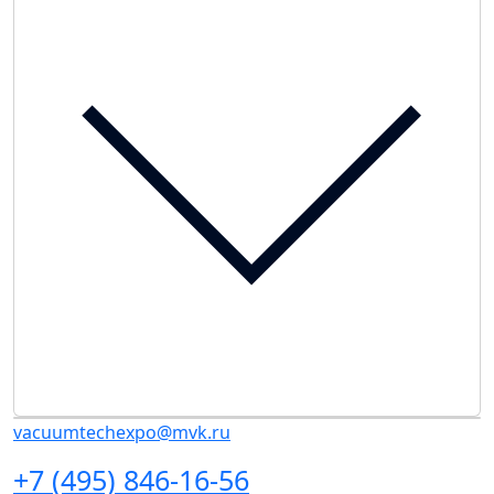
vacuumtechexpo@mvk.ru
+7 (495) 846-16-56