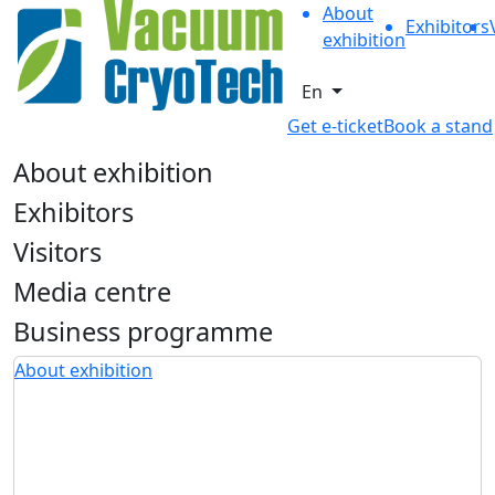
About
Exhibitors
exhibition
En
Get e-ticket
Book a stand
About exhibition
Exhibitors
Visitors
Media centre
Business programme
About exhibition