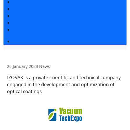
Exhibitors articles
Press releases
Photo and video
Media
Press accreditation
Event programme
26 January 2023
News
IZOVAK is a private scientific and technical company
engaged in the development and optimization of
optical coatings