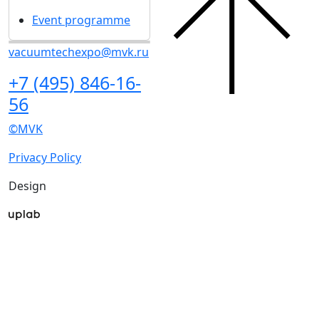
Event programme
vacuumtechexpo@mvk.ru
+7 (495) 846-16-
56
©MVK
Privacy Policy
Design