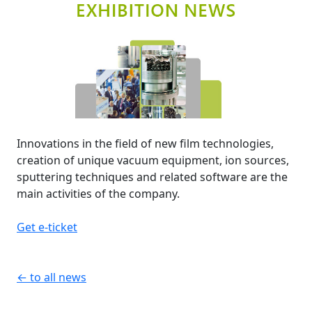
Innovations in the field of new film technologies,
creation of unique vacuum equipment, ion sources,
sputtering techniques and related software are the
main activities of the company.
Get e-ticket
← to all news