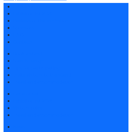
Exhibition sections
Exhibitor list 2026
Reviews of the exhibition
Sponsors
F.A.Q.
Contacts
Book a stand
Stands design
Tips for participating
Invite visitors to the stand
Travel and accommodation
Get e-ticket
Exhibitor list 2026
Visitors rules
Travel and accommodation
News