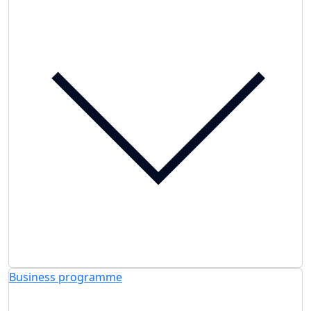
Business programme