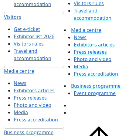
Visitors rules
accommodation
Travel and
Visitors
accommodation
Get e-ticket
Media centre
Exhibitor list 2026
News
Visitors rules
Exhibitors articles
Travel and
Press releases
accommodation
Photo and video
Media
Media centre
Press accreditation
News
Business programme
Exhibitors articles
Event programme
Press releases
Photo and video
Media
Press accreditation
Business programme