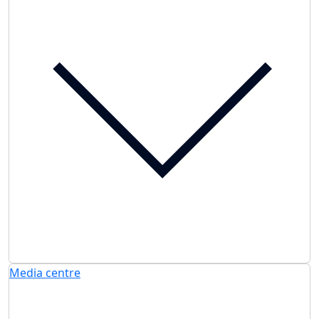
Media centre