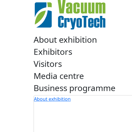
About exhibition
Exhibitors
Visitors
Media centre
Business programme
About exhibition