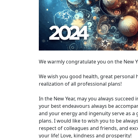
We warmly congratulate you on the New Y
We wish you good health, great personal h
realization of all professional plans!
In the New Year, may you always succeed i
your best endeavours always be accompanied
and your energy and ingenuity serve as a 
plans. I would like to wish you to be alwa
respect of colleagues and friends, and ex
your life! Love, kindness and prosperity!