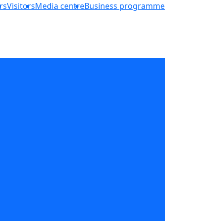
rs
Visitors
Media centre
Business programme