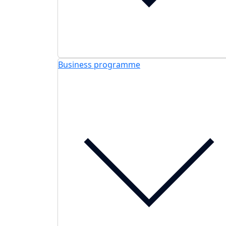
Business programme