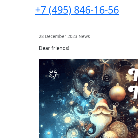
+7 (495) 846-16-56
28 December 2023
News
Dear friends!