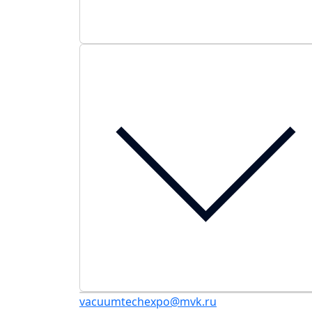
vacuumtechexpo@mvk.ru