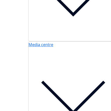
Media centre