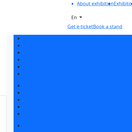
About exhibition
Exhibito
En
Get e-ticket
Book a stand
Exhibition sections
Exhibitor list 2026
Reviews of the exhibition
Sponsors
F.A.Q.
Contacts
Book a stand
Stands design
Tips for participating
Invite visitors to the stand
Travel and accommodation
Get e-ticket