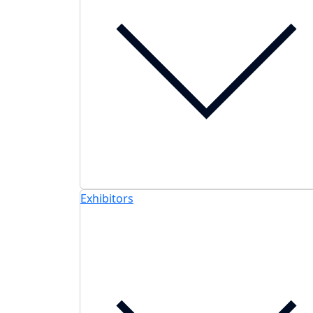
Exhibitors