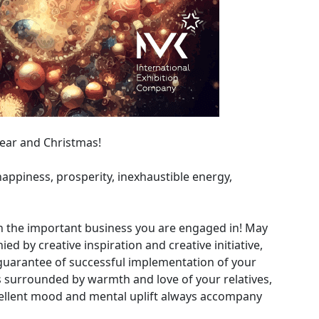
ear and Christmas!
appiness, prosperity, inexhaustible energy,
n the important business you are engaged in! May
 by creative inspiration and creative initiative,
guarantee of successful implementation of your
ys surrounded by warmth and love of your relatives,
cellent mood and mental uplift always accompany