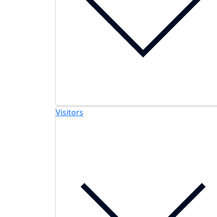
Visitors