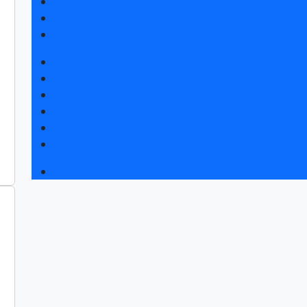
Exhibitor list 2026
Visitors rules
Travel and accommodation
News
Exhibitors articles
Press releases
Photo and video
Media
Press accreditation
Event programme