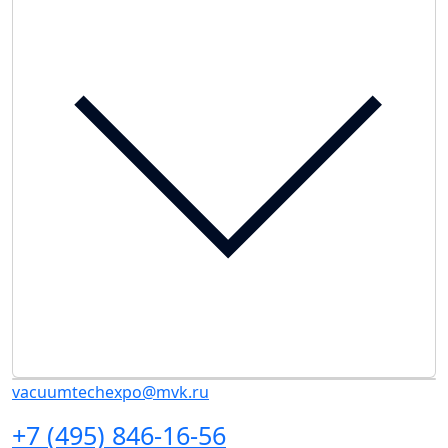
vacuumtechexpo@mvk.ru
+7 (495) 846-16-56