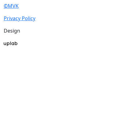
©MVK
Privacy Policy
Design