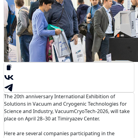
The 20th anniversary International Exhibition of
Solutions in Vacuum and Cryogenic Technologies for
Science and Industry,
VacuumCryoTech-2026
, will take
place on April 28–30 at
Timiryazev Center
.
Here are several companies participating in the