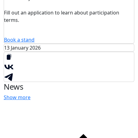
Fill out an application to learn about participation
terms.
Book a stand
13 January 2026
News
Show more