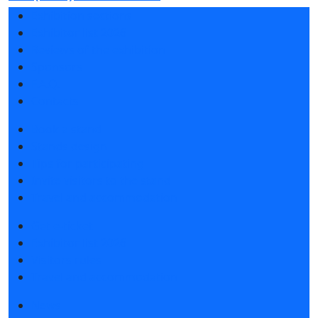
Exhibition sections
Exhibitor list 2026
Reviews of the exhibition
Sponsors
F.A.Q.
Contacts
Book a stand
Stands design
Tips for participating
Invite visitors to the stand
Travel and accommodation
Get e-ticket
Exhibitor list 2026
Visitors rules
Travel and accommodation
News