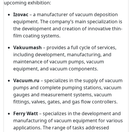
upcoming exhibition:
Izovac
– a manufacturer of vacuum deposition
equipment. The company’s main specialization is
the development and creation of innovative thin-
film coating systems.
Vakuumash
– provides a full cycle of services,
including development, manufacturing, and
maintenance of vacuum pumps, vacuum
equipment, and vacuum components.
Vacuum.ru
– specializes in the supply of vacuum
pumps and complete pumping stations, vacuum
gauges and measurement systems, vacuum
fittings, valves, gates, and gas flow controllers.
Ferry Watt
– specializes in the development and
manufacturing of vacuum equipment for various
applications. The range of tasks addressed