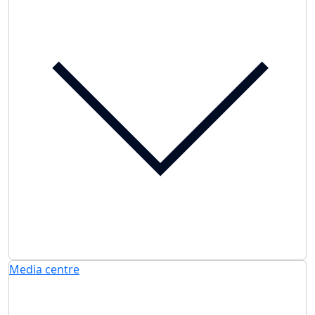
Media centre