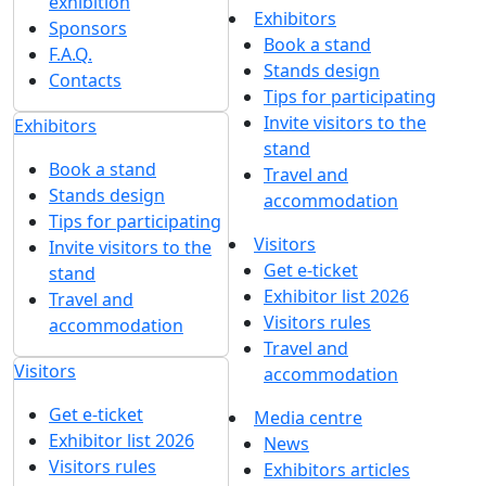
exhibition
Exhibitors
Sponsors
Book a stand
F.A.Q.
Stands design
Contacts
Tips for participating
Invite visitors to the
Exhibitors
stand
Book a stand
Travel and
Stands design
accommodation
Tips for participating
Visitors
Invite visitors to the
Get e-ticket
stand
Exhibitor list 2026
Travel and
Visitors rules
accommodation
Travel and
Visitors
accommodation
Get e-ticket
Media centre
Exhibitor list 2026
News
Visitors rules
Exhibitors articles