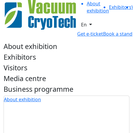
About
Exhibitors
exhibition
En
Get e-ticket
Book a stand
About exhibition
Exhibitors
Visitors
Media centre
Business programme
About exhibition