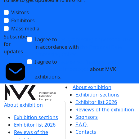
I'd like to get updates and info for:
Visitors
Exhibitors
Mass media
Subscribe
I agree to
the processing of personal data
for
in accordance with
the Personal Data
updates
Processing Policy
I agree to
receive notifications and
promotional messages
about MVK
exhibitions.
About exhibition
Exhibition sections
Exhibitor list 2026
About exhibition
Reviews of the exhibition
Sponsors
Exhibition sections
F.A.Q.
Exhibitor list 2026
Contacts
Reviews of the