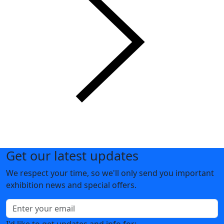
Get our latest updates
We respect your time, so we'll only send you important
exhibition news and special offers.