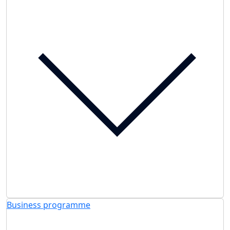
Business programme