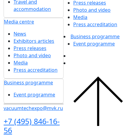
Travel and
Press releases
accommodation
Photo and video
Media
Media centre
Press accreditation
News
Business programme
Exhibitors articles
Event programme
Press releases
Photo and video
Media
Press accreditation
Business programme
Event programme
vacuumtechexpo@mvk.ru
+7 (495) 846-16-
56