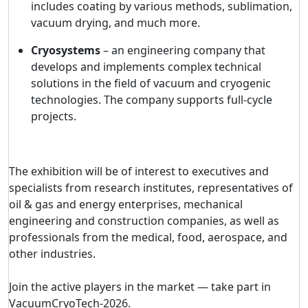
includes coating by various methods, sublimation,
vacuum drying, and much more.
Cryosystems
– an engineering company that
develops and implements complex technical
solutions in the field of vacuum and cryogenic
technologies. The company supports full-cycle
projects.
The exhibition will be of interest to executives and
specialists from research institutes, representatives of
oil & gas and energy enterprises, mechanical
engineering and construction companies, as well as
professionals from the medical, food, aerospace, and
other industries.
Join the active players in the market — take part in
VacuumCryoTech-2026
.