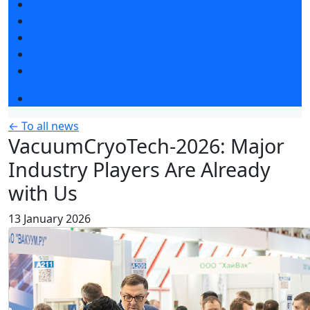
Exhibitors articles
Press releases
Photo and video
Media
Press accreditation
Event programme
← To all news
VacuumCryoTech-2026: Major
Industry Players Are Already
with Us
13 January 2026