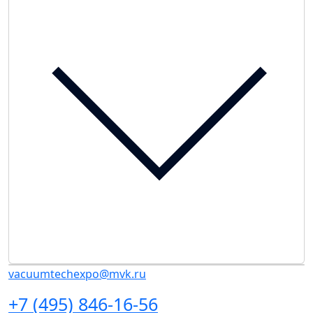
vacuumtechexpo@mvk.ru
+7 (495) 846-16-56