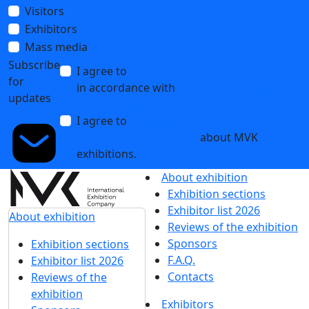
Visitors
Exhibitors
Mass media
Subscribe
I agree to
the processing of personal data
for
in accordance with
the Personal Data
updates
Processing Policy
I agree to
receive notifications and
promotional messages
about MVK
exhibitions.
About exhibition
Exhibition sections
Exhibitor list 2026
About exhibition
Reviews of the exhibition
Sponsors
Exhibition sections
F.A.Q.
Exhibitor list 2026
Contacts
Reviews of the
exhibition
Exhibitors