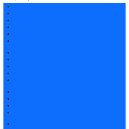
Exhibition sections
Exhibitor list 2026
Reviews of the exhibition
Sponsors
F.A.Q.
Contacts
Book a stand
Stands design
Tips for participating
Invite visitors to the stand
Travel and accommodation
Get e-ticket
Exhibitor list 2026
Visitors rules
Travel and accommodation
News