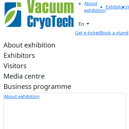
About
Exhibitors
exhibition
En
Get e-ticket
Book a stand
About exhibition
Exhibitors
Visitors
Media centre
Business programme
About exhibition