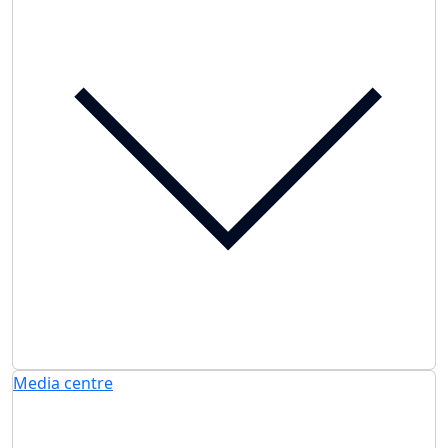
Media centre