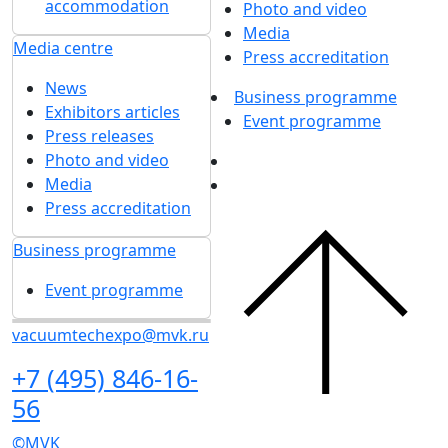
accommodation
Photo and video
Media
Media centre
Press accreditation
News
Business programme
Exhibitors articles
Event programme
Press releases
Photo and video
Media
Press accreditation
Business programme
Event programme
vacuumtechexpo@mvk.ru
+7 (495) 846-16-
56
©MVK