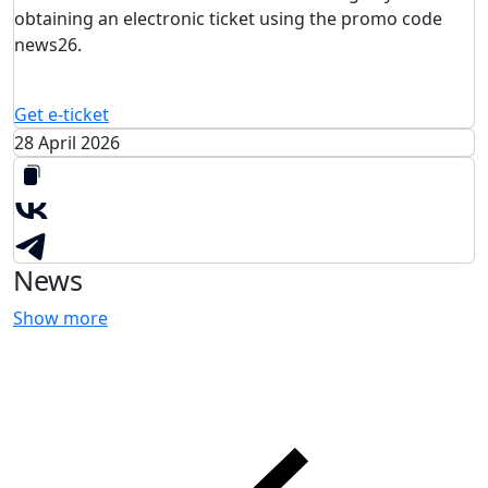
obtaining an electronic ticket using the promo code
news26.
Get e-ticket
28 April 2026
News
Show more