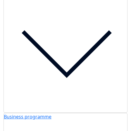
Business programme