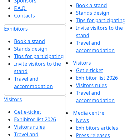
Sponsors
Book a stand
F.A.Q.
Stands design
Contacts
Tips for participating
Invite visitors to the
Exhibitors
stand
Book a stand
Travel and
Stands design
accommodation
Tips for participating
Visitors
Invite visitors to the
Get e-ticket
stand
Exhibitor list 2026
Travel and
Visitors rules
accommodation
Travel and
Visitors
accommodation
Get e-ticket
Media centre
Exhibitor list 2026
News
Visitors rules
Exhibitors articles
Travel and
Press releases