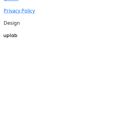
Privacy Policy
Design