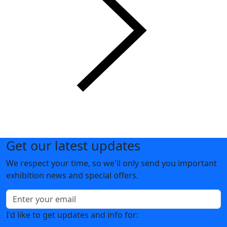
Get our latest updates
We respect your time, so we'll only send you important
exhibition news and special offers.
I'd like to get updates and info for: