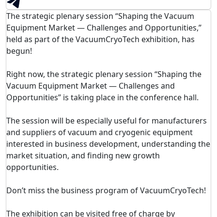
The strategic plenary session “Shaping the Vacuum
Equipment Market — Challenges and Opportunities,”
held as part of the VacuumCryoTech exhibition, has
begun!
Right now, the strategic plenary session “Shaping the
Vacuum Equipment Market — Challenges and
Opportunities” is taking place in the conference hall.
The session will be especially useful for manufacturers
and suppliers of vacuum and cryogenic equipment
interested in business development, understanding the
market situation, and finding new growth
opportunities.
Don’t miss the business program of VacuumCryoTech!
The exhibition can be visited free of charge by