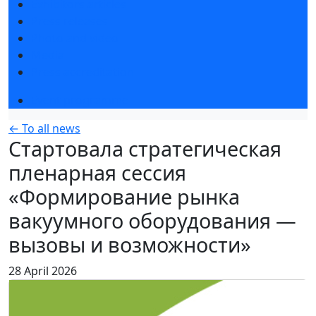
Exhibitors articles
Press releases
Photo and video
Media
Press accreditation
Event programme
← To all news
Стартовала стратегическая
пленарная сессия
«Формирование рынка
вакуумного оборудования —
вызовы и возможности»
28 April 2026