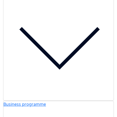
Business programme