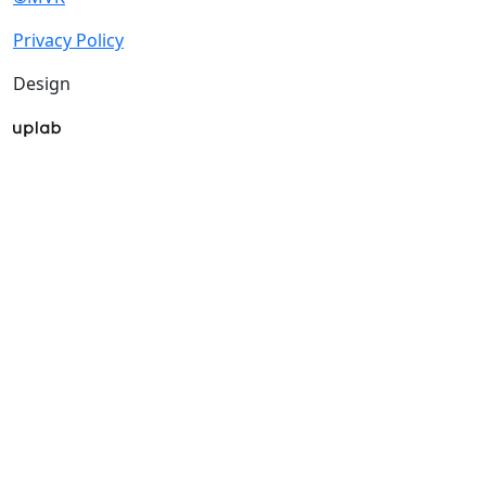
Privacy Policy
Design