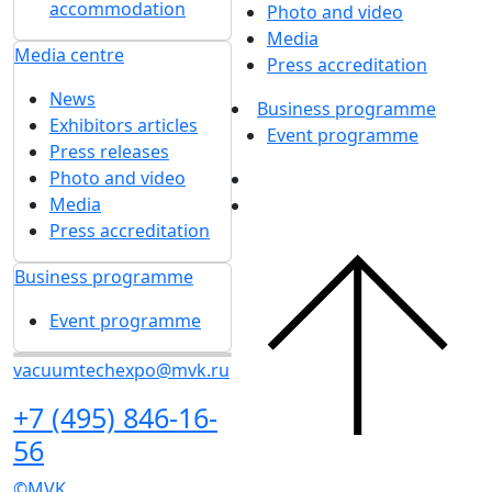
accommodation
Photo and video
Media
Media centre
Press accreditation
News
Business programme
Exhibitors articles
Event programme
Press releases
Photo and video
Media
Press accreditation
Business programme
Event programme
vacuumtechexpo@mvk.ru
+7 (495) 846-16-
56
©MVK