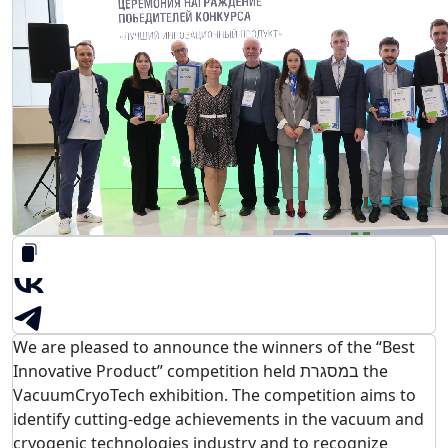
We are pleased to announce the winners of the “Best
Innovative Product” competition held במסגרת the
VacuumCryoTech exhibition. The competition aims to
identify cutting-edge achievements in the vacuum and
cryogenic technologies industry and to recognize