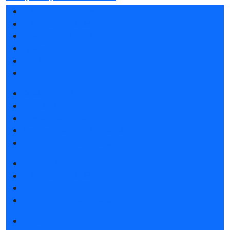
Exhibition sections
Exhibitor list 2026
Reviews of the exhibition
Sponsors
F.A.Q.
Contacts
Book a stand
Stands design
Tips for participating
Invite visitors to the stand
Travel and accommodation
Get e-ticket
Exhibitor list 2026
Visitors rules
Travel and accommodation
News