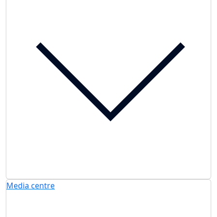
Media centre