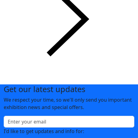
Get our latest updates
We respect your time, so we'll only send you important
exhibition news and special offers.
I'd like to get updates and info for: