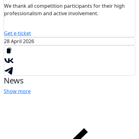
We thank all competition participants for their high
professionalism and active involvement.
Get e-ticket
28 April 2026
News
Show more