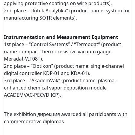
applying protective coatings on wire products).
2nd place – “Intek Analytika” (product name: system for
manufacturing SOTR elements).
Instrumentation and Measurement Equipment
1st place – “Control Systems” / “Termodat” (product
name: compact thermoresistive vacuum gauge
Meradat-VIT08T).
2nd place – “Optikon” (product name: single-channel
digital controller KDP-01 and KDA-01).
3rd place – “AkademVak” (product name: plasma-
enhanced chemical vapor deposition module
ACADEMVAC-PECVD ICP).
The exhibition дирекция awarded all participants with
commemorative diplomas.