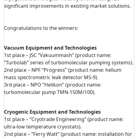
significant improvements in existing market solutions.
Congratulations to the winners:
Vacuum Equipment and Technologies
1st place – JSC “Vakuummash” (product name:
“Turbolab” series of turbomolecular pumping systems).
2nd place – NPF “Progress” (product name: helium
mass spectrometric leak detector MS-9).
3rd place – NPO “Helikon” (product name:
turbomolecular pump TMN-150M/100).
Cryogenic Equipment and Technologies
1st place – “Cryotrade Engineering” (product name:
ultra-low temperature cryostats).
2nd place – “Ferry Watt” (product name: installation for