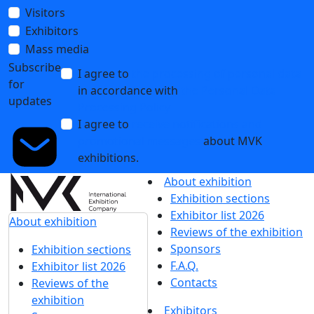
Visitors
Exhibitors
Mass media
Subscribe
I agree to
the processing of personal data
for
in accordance with
the Personal Data
updates
Processing Policy
I agree to
receive notifications and
promotional messages
about MVK
exhibitions.
About exhibition
Exhibition sections
Exhibitor list 2026
About exhibition
Reviews of the exhibition
Sponsors
Exhibition sections
F.A.Q.
Exhibitor list 2026
Contacts
Reviews of the
exhibition
Exhibitors