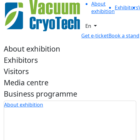
About
Exhibitors
exhibition
En
Get e-ticket
Book a stand
About exhibition
Exhibitors
Visitors
Media centre
Business programme
About exhibition