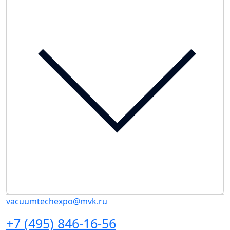
vacuumtechexpo@mvk.ru
+7 (495) 846-16-56