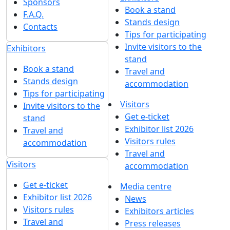
Sponsors
Book a stand
F.A.Q.
Stands design
Contacts
Tips for participating
Invite visitors to the
Exhibitors
stand
Book a stand
Travel and
Stands design
accommodation
Tips for participating
Visitors
Invite visitors to the
Get e-ticket
stand
Exhibitor list 2026
Travel and
Visitors rules
accommodation
Travel and
Visitors
accommodation
Get e-ticket
Media centre
Exhibitor list 2026
News
Visitors rules
Exhibitors articles
Travel and
Press releases