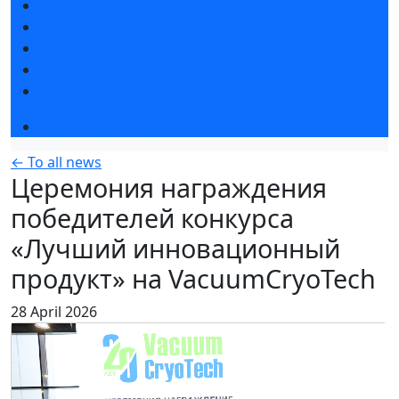
Exhibitors articles
Press releases
Photo and video
Media
Press accreditation
Event programme
← To all news
Церемония награждения
победителей конкурса
«Лучший инновационный
продукт» на VacuumCryoTech
28 April 2026