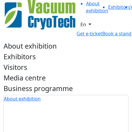
About
Exhibitors
exhibition
En
Get e-ticket
Book a stand
About exhibition
Exhibitors
Visitors
Media centre
Business programme
About exhibition