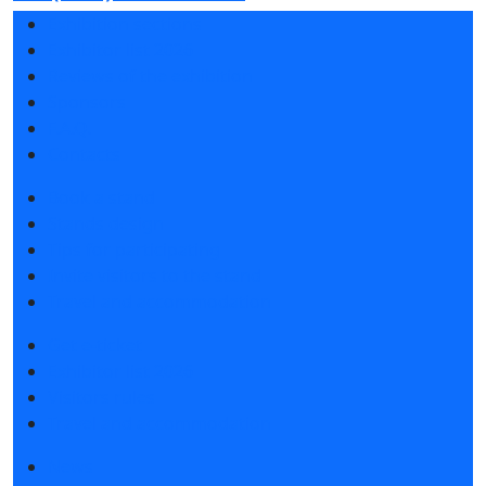
Exhibition sections
Exhibitor list 2026
Reviews of the exhibition
Sponsors
F.A.Q.
Contacts
Book a stand
Stands design
Tips for participating
Invite visitors to the stand
Travel and accommodation
Get e-ticket
Exhibitor list 2026
Visitors rules
Travel and accommodation
News