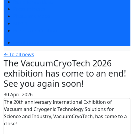
Exhibitors articles
Press releases
Photo and video
Media
Press accreditation
Event programme
← To all news
The VacuumCryoTech 2026
exhibition has come to an end!
See you again soon!
30 April 2026
The 20th anniversary International Exhibition of
Vacuum and Cryogenic Technology Solutions for
Science and Industry, VacuumCryoTech, has come to a
close!