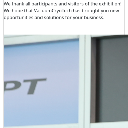
We thank all participants and visitors of the exhibition!
We hope that VacuumCryoTech has brought you new
opportunities and solutions for your business.