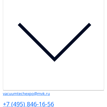
vacuumtechexpo@mvk.ru
+7 (495) 846-16-56