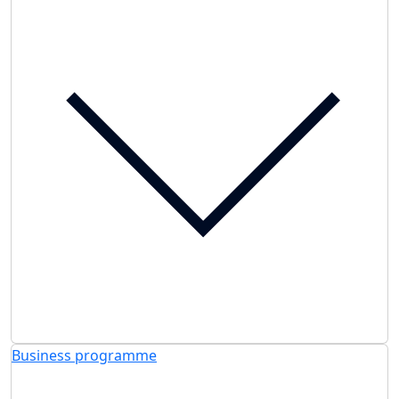
Business programme