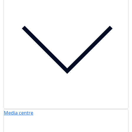
Media centre