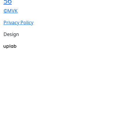
56
©MVK
Privacy Policy
Design