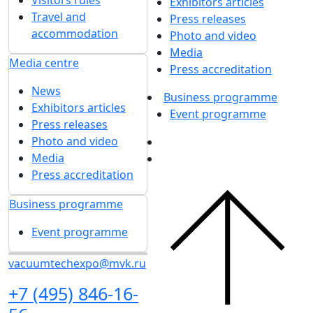
Visitors rules
Exhibitors articles
Travel and
Press releases
accommodation
Photo and video
Media
Media centre
Press accreditation
News
Business programme
Exhibitors articles
Event programme
Press releases
Photo and video
Media
Press accreditation
Business programme
Event programme
vacuumtechexpo@mvk.ru
+7 (495) 846-16-