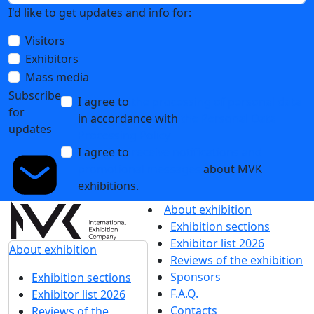
I'd like to get updates and info for:
Visitors
Exhibitors
Mass media
Subscribe
I agree to
the processing of personal data
for
in accordance with
the Personal Data
updates
Processing Policy
I agree to
receive notifications and
promotional messages
about MVK
exhibitions.
About exhibition
Exhibition sections
Exhibitor list 2026
About exhibition
Reviews of the exhibition
Sponsors
Exhibition sections
F.A.Q.
Exhibitor list 2026
Contacts
Reviews of the