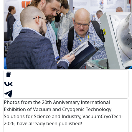
Photos from the 20th Anniversary International
Exhibition of Vacuum and Cryogenic Technology
Solutions for Science and Industry, VacuumCryoTech-
2026, have already been published!