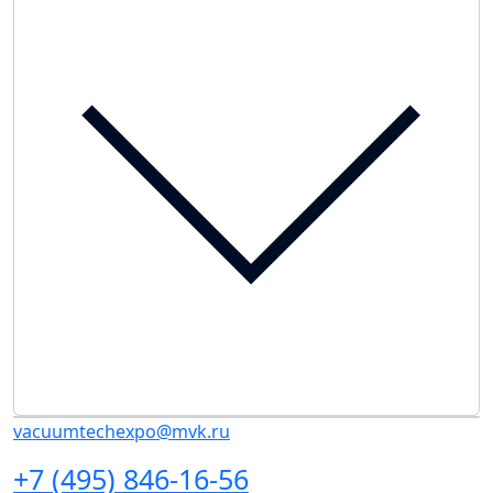
vacuumtechexpo@mvk.ru
+7 (495) 846-16-56