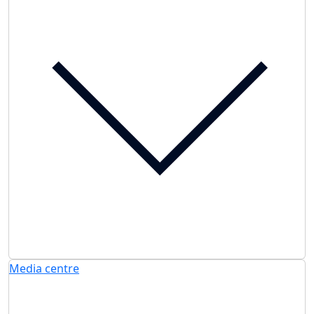
Media centre