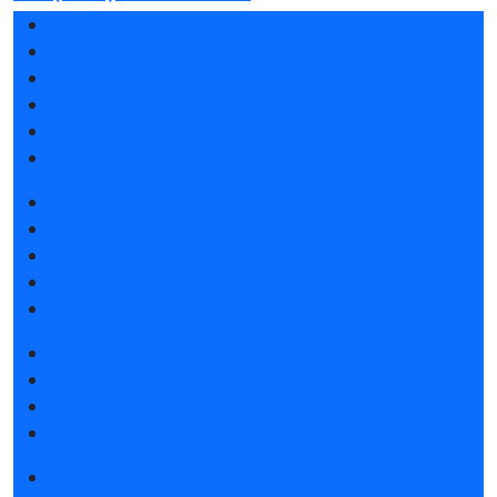
Exhibition sections
Exhibitor list 2026
Reviews of the exhibition
Sponsors
F.A.Q.
Contacts
Book a stand
Stands design
Tips for participating
Invite visitors to the stand
Travel and accommodation
Get e-ticket
Exhibitor list 2026
Visitors rules
Travel and accommodation
News