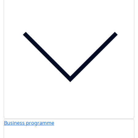
Business programme