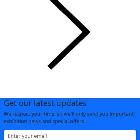
Get our latest updates
We respect your time, so we'll only send you important
exhibition news and special offers.