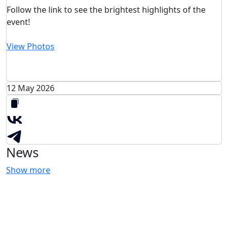
Follow the link to see the brightest highlights of the
event!
View Photos
12 May 2026
News
Show more