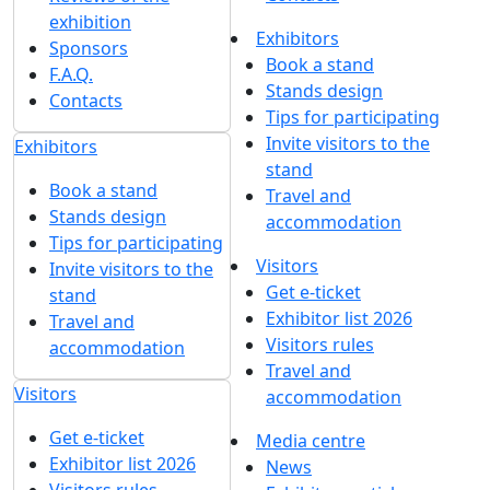
exhibition
Exhibitors
Sponsors
Book a stand
F.A.Q.
Stands design
Contacts
Tips for participating
Invite visitors to the
Exhibitors
stand
Book a stand
Travel and
Stands design
accommodation
Tips for participating
Visitors
Invite visitors to the
Get e-ticket
stand
Exhibitor list 2026
Travel and
Visitors rules
accommodation
Travel and
Visitors
accommodation
Get e-ticket
Media centre
Exhibitor list 2026
News