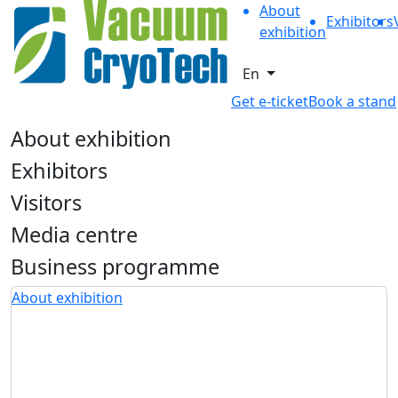
About
Exhibitors
exhibition
En
Get e-ticket
Book a stand
About exhibition
Exhibitors
Visitors
Media centre
Business programme
About exhibition