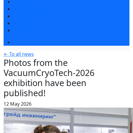
Exhibitors articles
Press releases
Photo and video
Media
Press accreditation
Event programme
← To all news
Photos from the
VacuumCryoTech-2026
exhibition have been
published!
12 May 2026